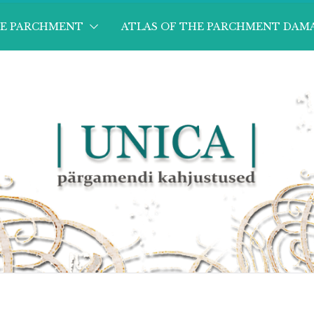
HE PARCHMENT
ATLAS OF THE PARCHMENT DAM