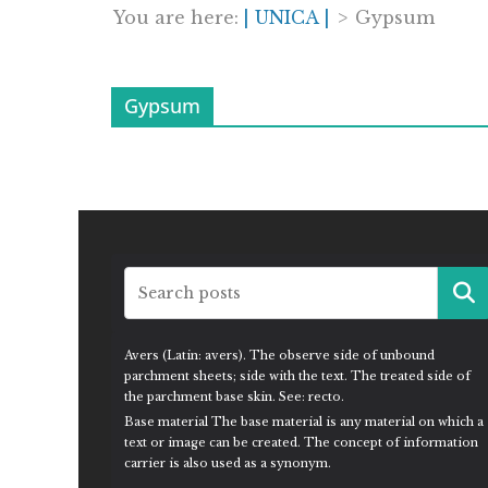
You are here:
| UNICA |
>
Gypsum
Gypsum
Avers (Latin: avers). The observe side of unbound
parchment sheets; side with the text. The treated side of
the parchment base skin. See: recto.
Base material The base material is any material on which a
text or image can be created. The concept of information
carrier is also used as a synonym.