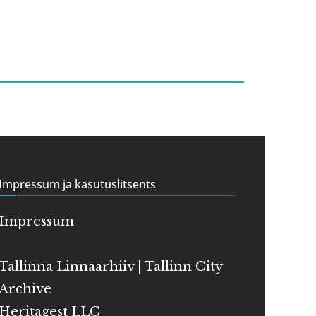
Impressum ja kasutuslitsents
Impressum
Tallinna Linnaarhiiv | Tallinn City
Archive
Heritagest LLC