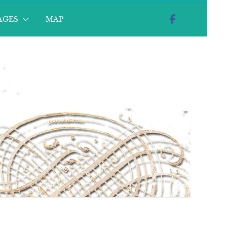
AGES
MAP